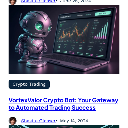
Shakita Glasser
June 28, 2024
Crypto Trading
VortexValor Crypto Bot: Your Gateway
to Automated Trading Success
Shakita Glasser
May 14, 2024