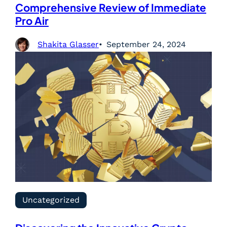
Comprehensive Review of Immediate
Pro Air
Shakita Glasser
September 24, 2024
Uncategorized