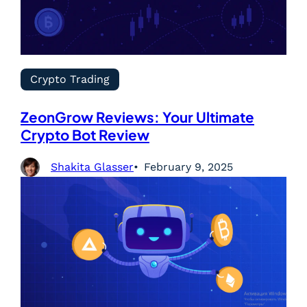
Crypto Trading
ZeonGrow Reviews: Your Ultimate
Crypto Bot Review
Shakita Glasser
February 9, 2025