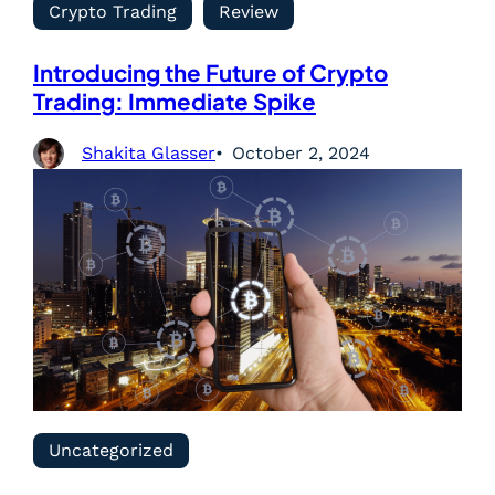
Crypto Trading
Review
Introducing the Future of Crypto
Trading: Immediate Spike
Shakita Glasser
October 2, 2024
Uncategorized