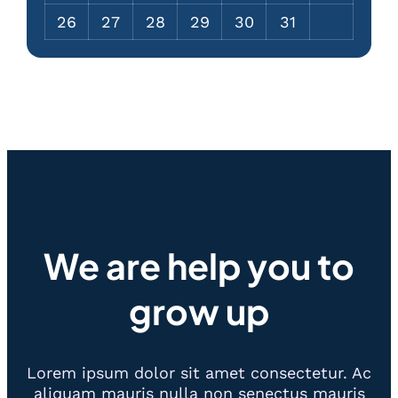
26
27
28
29
30
31
We are help you to
grow up
Lorem ipsum dolor sit amet consectetur. Ac
aliquam mauris nulla non senectus mauris