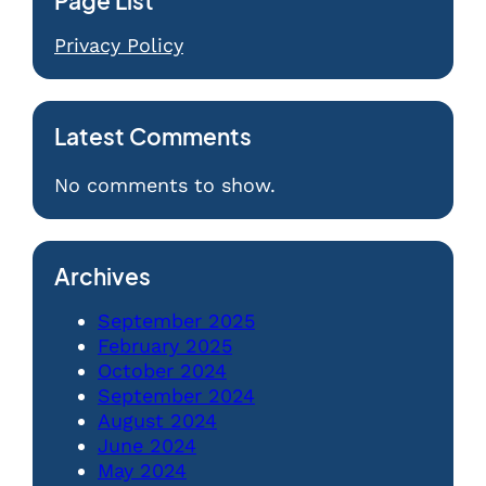
Page List
Privacy Policy
Latest Comments
No comments to show.
Archives
September 2025
February 2025
October 2024
September 2024
August 2024
June 2024
May 2024