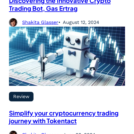
Discovering the Innovative Crypto
Trading Bot, Gas Ertrag
Shakita Glasser
August 12, 2024
Review
Simplify your cryptocurrency trading
journey with Tokentact