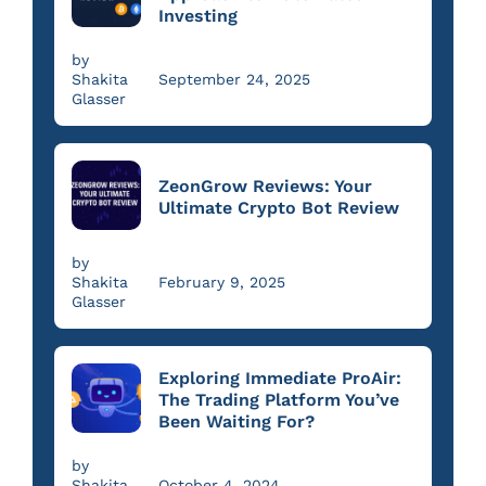
Investing
by
Shakita
September 24, 2025
Glasser
ZeonGrow Reviews: Your
Ultimate Crypto Bot Review
by
Shakita
February 9, 2025
Glasser
Exploring Immediate ProAir:
The Trading Platform You’ve
Been Waiting For?
by
Shakita
October 4, 2024