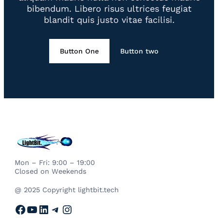
bibendum. Libero risus ultrices feugiat
blandit quis justo vitae facilisi.
Button One
Button two
Mon – Fri: 9:00 – 19:00
Closed on Weekends
@ 2025 Copyright lightbit.tech
Facebook
YouTube
LinkedIn
Telegram
Instagram