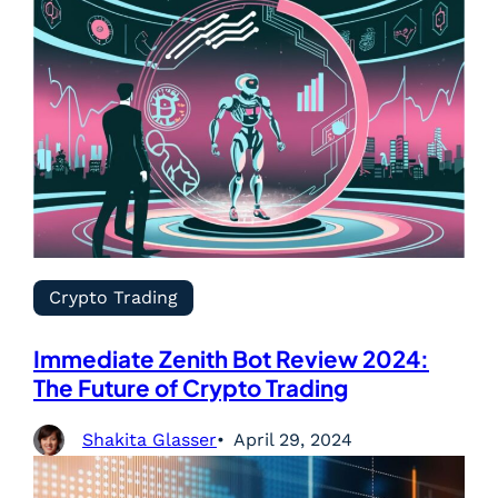
Crypto Trading
Immediate Zenith Bot Review 2024:
The Future of Crypto Trading
Shakita Glasser
April 29, 2024