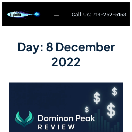
Call Us: 714-252-5153
Day:
8 December
2022