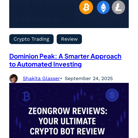
Crypto Trading
Review
Dominion Peak: A Smarter Approach
to Automated Investing
Shakita Glasser
September 24, 2025