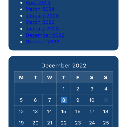
April 2024
March 2024
January 2024
March 2023
January 2023
December 2022
October 2022
December 2022
M
T
W
T
F
S
S
1
2
3
4
5
6
7
8
9
10
11
12
13
14
15
16
17
18
19
20
21
22
23
24
25