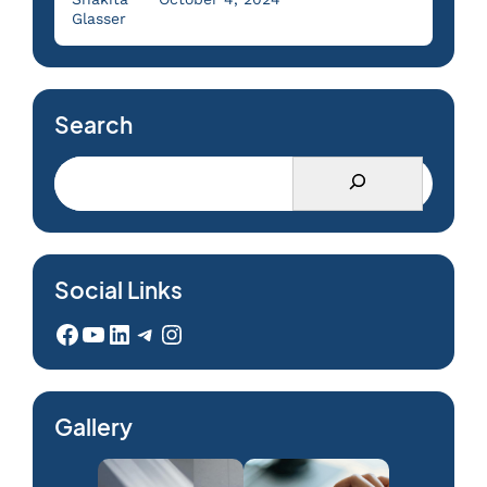
Glasser
Search
Social Links
Facebook
YouTube
LinkedIn
Telegram
Instagram
Gallery