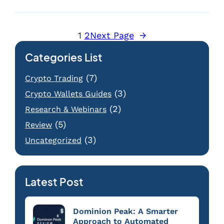
1
2
Next Page
→
Categories List
(7)
Crypto Trading
(3)
Crypto Wallets Guides
(2)
Research & Webinars
(5)
Review
(3)
Uncategorized
Latest Post
Dominion Peak: A Smarter
Approach to Automated