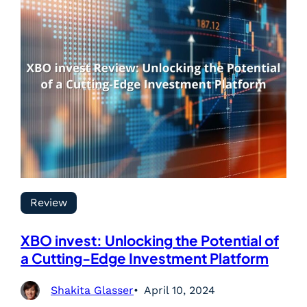
Review
XBO invest: Unlocking the Potential of
a Cutting-Edge Investment Platform
Shakita Glasser
April 10, 2024