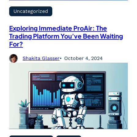
Uncategorized
Exploring Immediate ProAir: The
Trading Platform You’ve Been Waiting
For?
Shakita Glasser
October 4, 2024