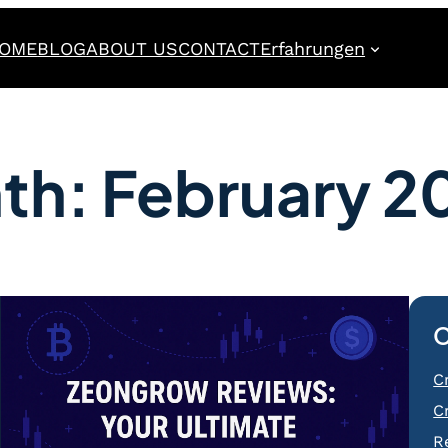
OME
BLOG
ABOUT US
CONTACT
Erfahrungen
th:
February 2
C
C
C
R