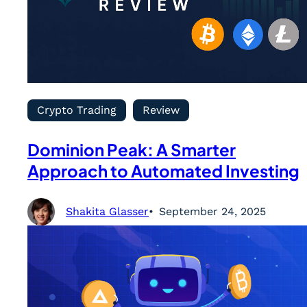
Crypto Trading
Review
Dominion Peak: A Smarter
Approach to Automated Investing
Shakita Glasser
September 24, 2025