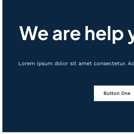
We are help 
Lorem ipsum dolor sit amet consectetur. Ac 
Button One