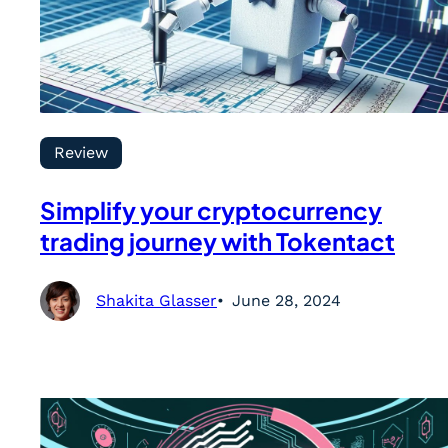
Review
Simplify your cryptocurrency
trading journey with Tokentact
Shakita Glasser
June 28, 2024