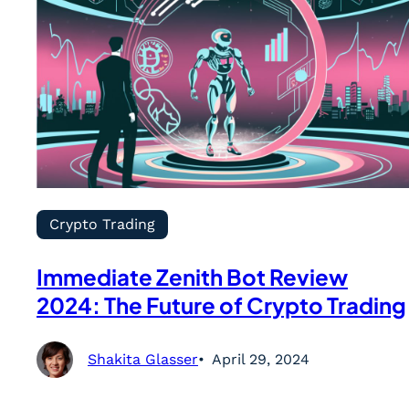
Crypto Trading
Immediate Zenith Bot Review
2024: The Future of Crypto Trading
Shakita Glasser
April 29, 2024