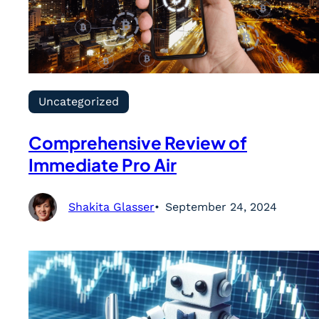
Uncategorized
Comprehensive Review of
Immediate Pro Air
Shakita Glasser
September 24, 2024