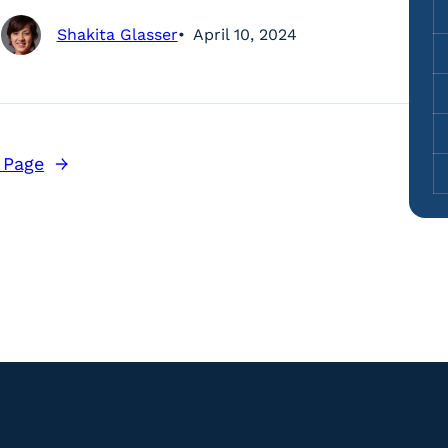
Shakita Glasser
April 10, 2024
 Page
→