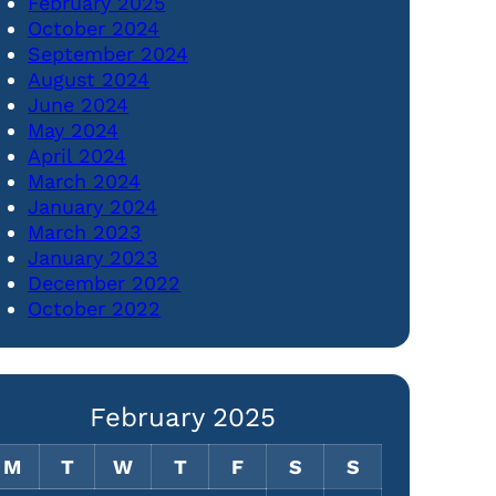
February 2025
October 2024
September 2024
August 2024
June 2024
May 2024
April 2024
March 2024
January 2024
March 2023
January 2023
December 2022
October 2022
February 2025
M
T
W
T
F
S
S