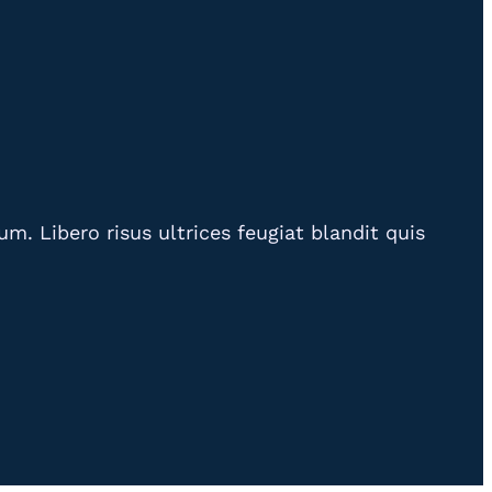
. Libero risus ultrices feugiat blandit quis