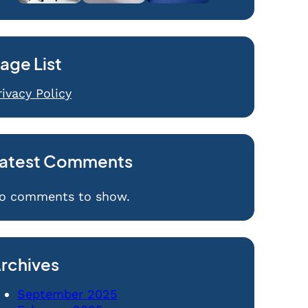
age List
rivacy Policy
atest Comments
o comments to show.
rchives
September 2025