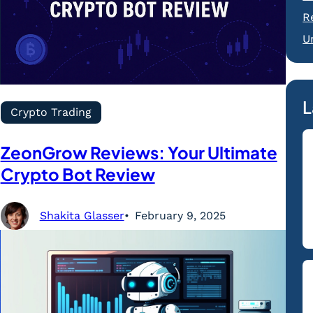
R
U
L
Crypto Trading
ZeonGrow Reviews: Your Ultimate
Crypto Bot Review
Shakita Glasser
February 9, 2025