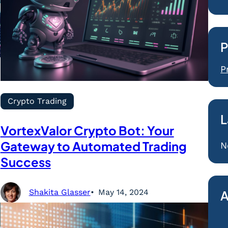
P
P
Crypto Trading
L
VortexValor Crypto Bot: Your
Gateway to Automated Trading
N
Success
Shakita Glasser
May 14, 2024
A