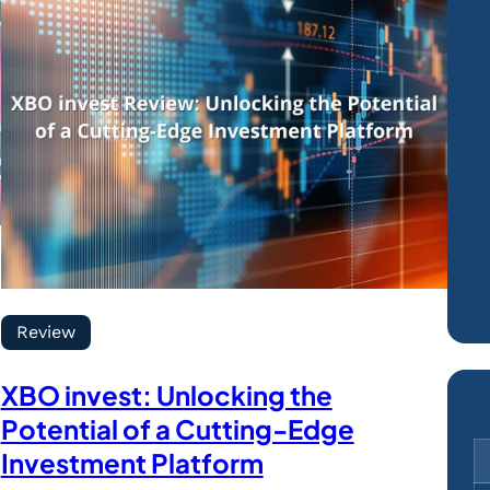
Review
XBO invest: Unlocking the
Potential of a Cutting-Edge
Investment Platform