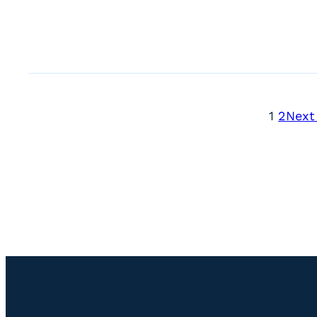
1
2
Next