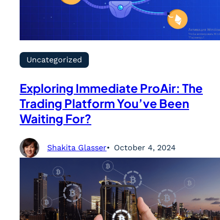
Uncategorized
Exploring Immediate ProAir: The
Trading Platform You’ve Been
Waiting For?
Shakita Glasser
October 4, 2024