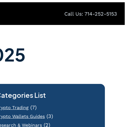
Call Us: 714-252-5153
025
ategories List
(7)
rypto Trading
(3)
rypto Wallets Guides
(2)
esearch & Webinars