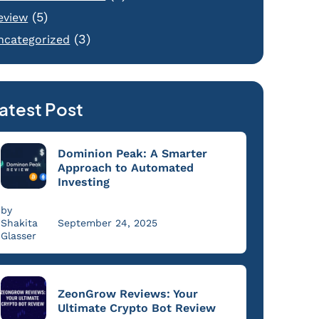
(5)
eview
(3)
ncategorized
atest Post
Dominion Peak: A Smarter
Approach to Automated
Investing
by
Shakita
September 24, 2025
Glasser
ZeonGrow Reviews: Your
Ultimate Crypto Bot Review