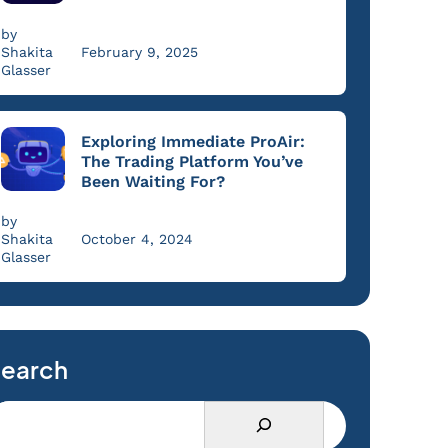
by
Shakita
February 9, 2025
Glasser
Exploring Immediate ProAir:
The Trading Platform You’ve
Been Waiting For?
by
Shakita
October 4, 2024
Glasser
earch