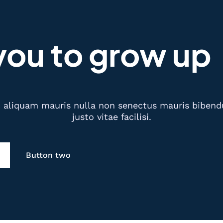
you to grow up
aliquam mauris nulla non senectus mauris bibendum
justo vitae facilisi.
Button two