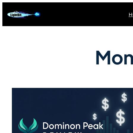
H
Mon