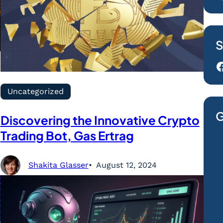
S
Facebook
Uncategorized
G
Discovering the Innovative Crypto
Trading Bot, Gas Ertrag
Shakita Glasser
August 12, 2024