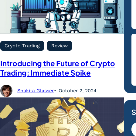
Crypto Trading
Review
Introducing the Future of Crypto
Trading: Immediate Spike
Shakita Glasser
October 2, 2024
S