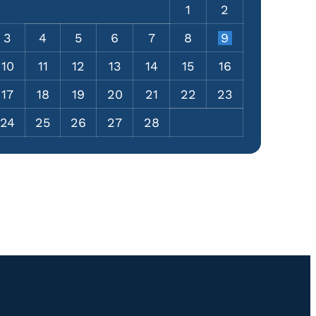
1
2
3
4
5
6
7
8
9
10
11
12
13
14
15
16
17
18
19
20
21
22
23
24
25
26
27
28