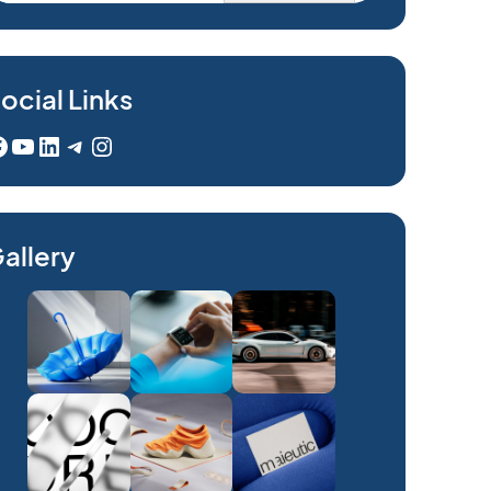
ocial Links
YouTube
LinkedIn
Telegram
Instagram
allery