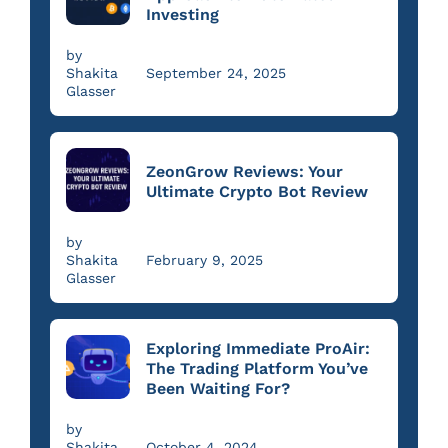
Investing
by
Shakita
September 24, 2025
Glasser
ZeonGrow Reviews: Your
Ultimate Crypto Bot Review
by
Shakita
February 9, 2025
Glasser
Exploring Immediate ProAir:
The Trading Platform You’ve
Been Waiting For?
by
Shakita
October 4, 2024