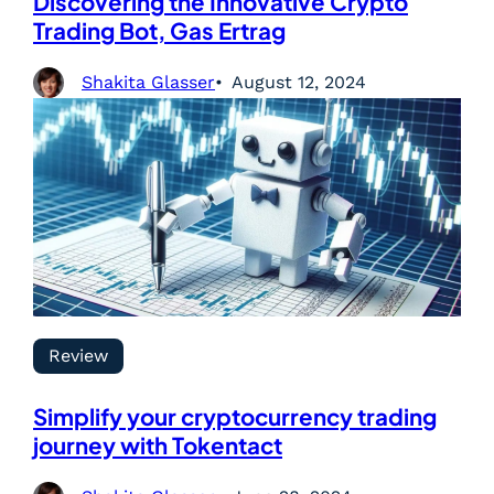
Discovering the Innovative Crypto
Trading Bot, Gas Ertrag
Shakita Glasser
August 12, 2024
Review
Simplify your cryptocurrency trading
journey with Tokentact