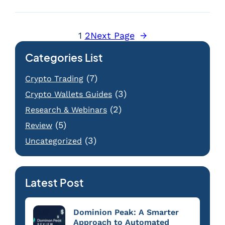
1
2
Next Page
→
Categories List
(7)
Crypto Trading
(3)
Crypto Wallets Guides
(2)
Research & Webinars
(5)
Review
(3)
Uncategorized
Latest Post
Dominion Peak: A Smarter
Approach to Automated