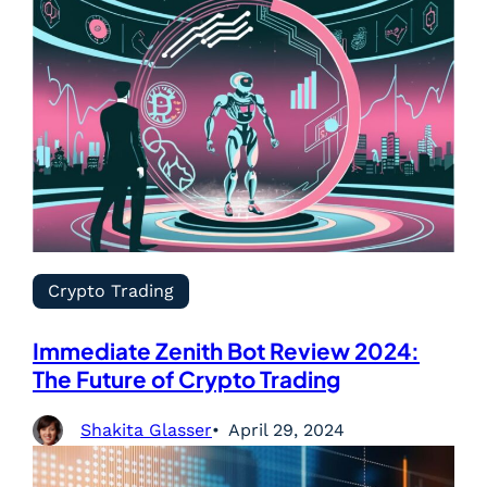
Crypto Trading
Immediate Zenith Bot Review 2024:
The Future of Crypto Trading
Shakita Glasser
April 29, 2024