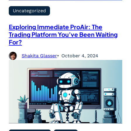
Uncategorized
Exploring Immediate ProAir: The
Trading Platform You’ve Been Waiting
For?
Shakita Glasser
October 4, 2024