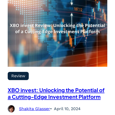
Review
XBO invest: Unlocking the Potential of
a Cutting-Edge Investment Platform
Shakita Glasser
April 10, 2024