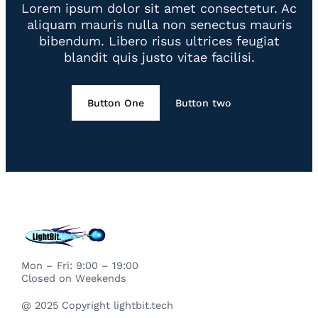
Lorem ipsum dolor sit amet consectetur. Ac
aliquam mauris nulla non senectus mauris
bibendum. Libero risus ultrices feugiat
blandit quis justo vitae facilisi.
Button One
Button two
Mon – Fri: 9:00 – 19:00
Closed on Weekends
@ 2025 Copyright lightbit.tech