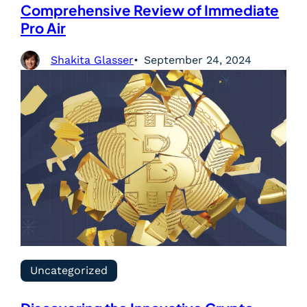
Comprehensive Review of Immediate
Pro Air
Shakita Glasser
September 24, 2024
Uncategorized