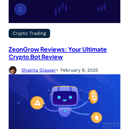
Crypto Trading
ZeonGrow Reviews: Your Ultimate
Crypto Bot Review
Shakita Glasser
February 9, 2025