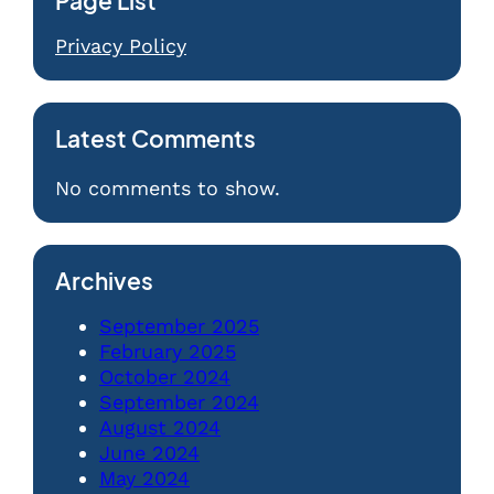
Page List
Privacy Policy
Latest Comments
No comments to show.
Archives
September 2025
February 2025
October 2024
September 2024
August 2024
June 2024
May 2024