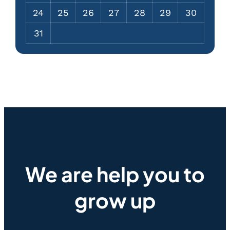
24
25
26
27
28
29
30
31
We are help you to
grow up