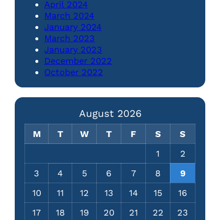
April 2024
March 2024
January 2024
March 2023
January 2023
December 2022
October 2022
August 2026
M
T
W
T
F
S
S
1
2
3
4
5
6
7
8
9
10
11
12
13
14
15
16
17
18
19
20
21
22
23