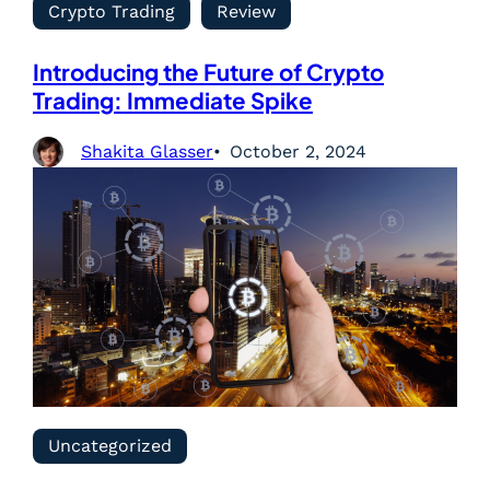
Crypto Trading
Review
Introducing the Future of Crypto
Trading: Immediate Spike
Shakita Glasser
October 2, 2024
Uncategorized