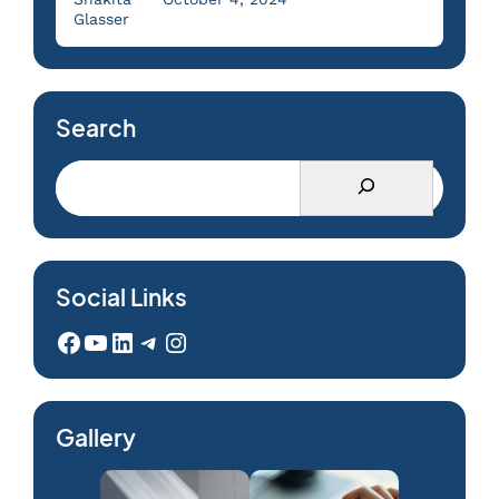
Glasser
Search
Social Links
Facebook
YouTube
LinkedIn
Telegram
Instagram
Gallery