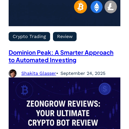
Crypto Trading
Review
Dominion Peak: A Smarter Approach
to Automated Investing
Shakita Glasser
September 24, 2025