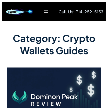
Call Us: 714-252-5153
Category:
Crypto
Wallets Guides