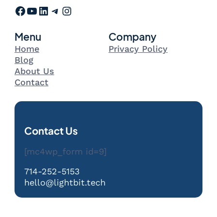
Facebook
YouTube
LinkedIn
Telegram
Instagram
Menu
Company
Home
Privacy Policy
Blog
About Us
Contact
Contact Us
[mc4wp_form id=9]
714-252-5153
hello@lightbit.tech