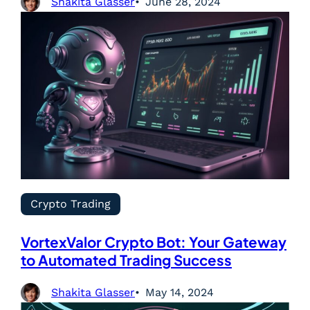
Shakita Glasser
June 28, 2024
Crypto Trading
VortexValor Crypto Bot: Your Gateway
to Automated Trading Success
Shakita Glasser
May 14, 2024