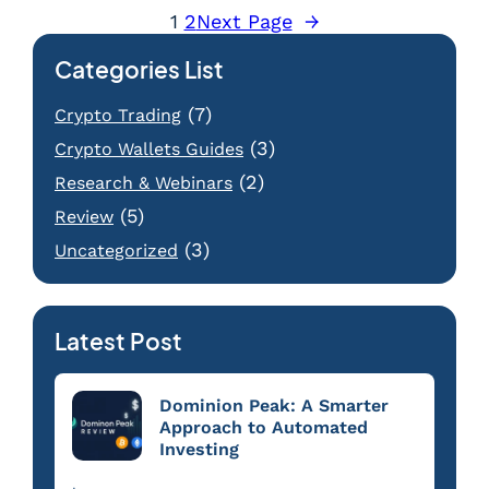
1
2
Next Page
→
Categories List
(7)
Crypto Trading
(3)
Crypto Wallets Guides
(2)
Research & Webinars
(5)
Review
(3)
Uncategorized
Latest Post
Dominion Peak: A Smarter
Approach to Automated
Investing