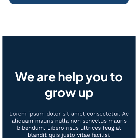
We are help you to
grow up
Lorem ipsum dolor sit amet consectetur. Ac
aliquam mauris nulla non senectus mauris
bibendum. Libero risus ultrices feugiat
blandit quis justo vitae facilisi.