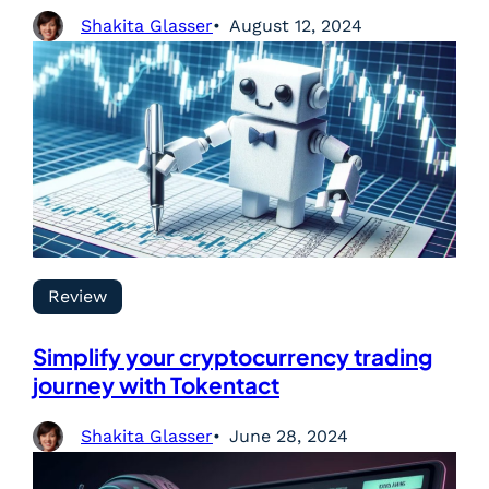
Shakita Glasser
August 12, 2024
Review
Simplify your cryptocurrency trading
journey with Tokentact
Shakita Glasser
June 28, 2024