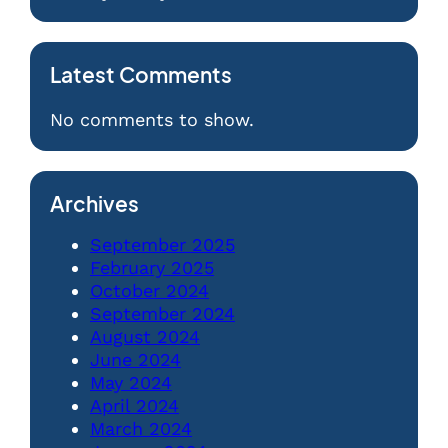
Latest Comments
No comments to show.
Archives
September 2025
February 2025
October 2024
September 2024
August 2024
June 2024
May 2024
April 2024
March 2024