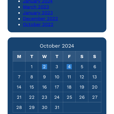
January 2024
March 2023
January 2023
December 2022
October 2022
October 2024
M
T
W
T
F
S
S
1
2
3
4
5
6
7
8
9
10
11
12
13
14
15
16
17
18
19
20
21
22
23
24
25
26
27
28
29
30
31