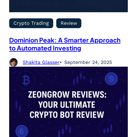
Crypto Trading
Review
Dominion Peak: A Smarter Approach
to Automated Investing
Shakita Glasser
September 24, 2025