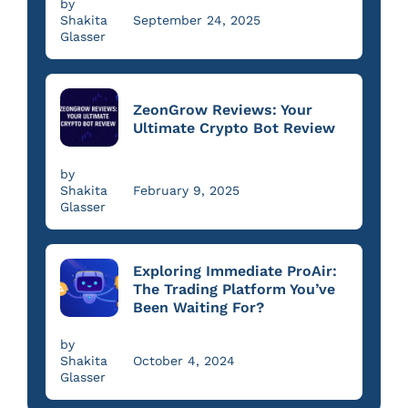
by
Shakita
September 24, 2025
Glasser
ZeonGrow Reviews: Your
Ultimate Crypto Bot Review
by
Shakita
February 9, 2025
Glasser
Exploring Immediate ProAir:
The Trading Platform You’ve
Been Waiting For?
by
Shakita
October 4, 2024
Glasser