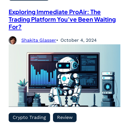
Exploring Immediate ProAir: The
Trading Platform You’ve Been Waiting
For?
Shakita Glasser
October 4, 2024
Crypto Trading
Review