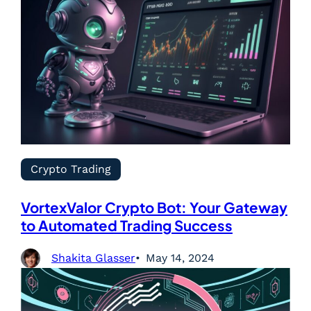
Crypto Trading
VortexValor Crypto Bot: Your Gateway
to Automated Trading Success
Shakita Glasser
May 14, 2024