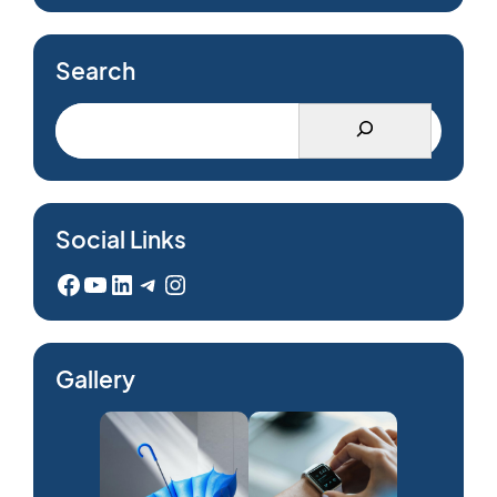
Search
Social Links
Facebook
YouTube
LinkedIn
Telegram
Instagram
Gallery