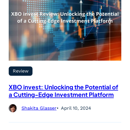
Review
XBO invest: Unlocking the Potential of
a Cutting-Edge Investment Platform
Shakita Glasser
April 10, 2024