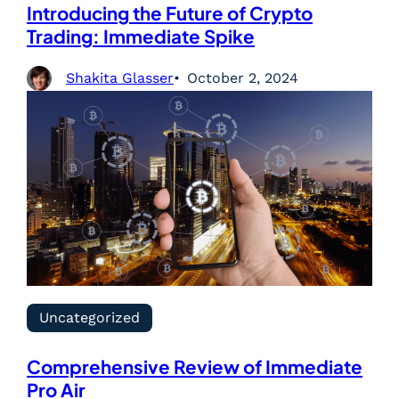
Introducing the Future of Crypto
Trading: Immediate Spike
Shakita Glasser
October 2, 2024
Uncategorized
Comprehensive Review of Immediate
Pro Air