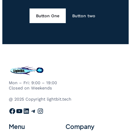
Button One
Button two
Mon – Fri: 9:00 – 19:00
Closed on Weekends
@ 2025 Copyright lightbit.tech
Facebook
YouTube
LinkedIn
Telegram
Instagram
Menu
Company