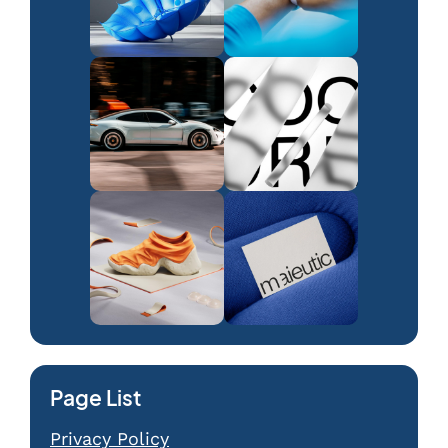
Page List
Privacy Policy