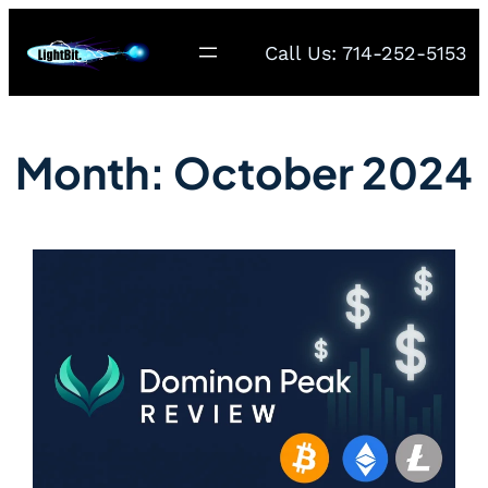
Call Us: 714-252-5153
Month:
October 2024