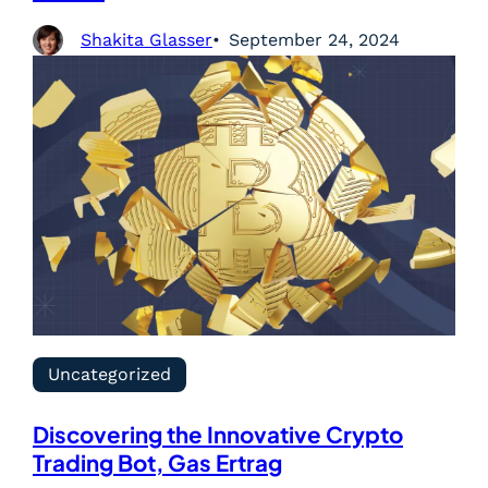
Shakita Glasser
September 24, 2024
Uncategorized
Discovering the Innovative Crypto
Trading Bot, Gas Ertrag