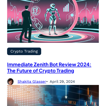
Crypto Trading
Immediate Zenith Bot Review 2024:
The Future of Crypto Trading
Shakita Glasser
April 29, 2024