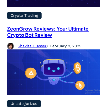
Crypto Trading
ZeonGrow Reviews: Your Ultimate
Crypto Bot Review
Shakita Glasser
February 9, 2025
Uncategorized