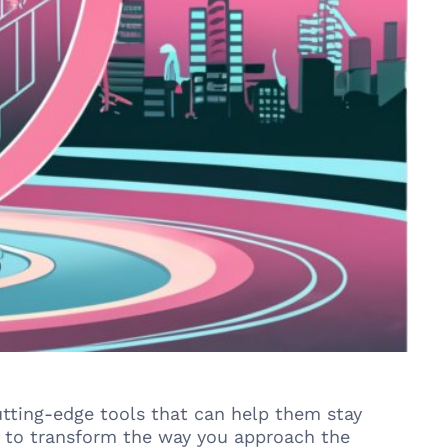
cutting-edge tools that can help them stay
s to transform the way you approach the