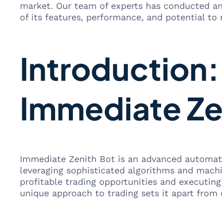
market. Our team of experts has conducted an
of its features, performance, and potential to 
Introduction
Immediate Ze
Immediate Zenith Bot is an advanced automate
leveraging sophisticated algorithms and machi
profitable trading opportunities and executin
unique approach to trading sets it apart from