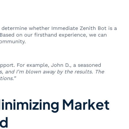
 To determine whether Immediate Zenith Bot is a
 Based on our firsthand experience, we can
community.
support. For example, John D., a seasoned
s, and I’m blown away by the results. The
tions.”
Minimizing Market
ed