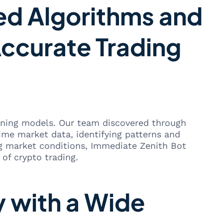
ed Algorithms and
ccurate Trading
arning models. Our team discovered through
time market data, identifying patterns and
ng market conditions, Immediate Zenith Bot
 of crypto trading.
y with a Wide