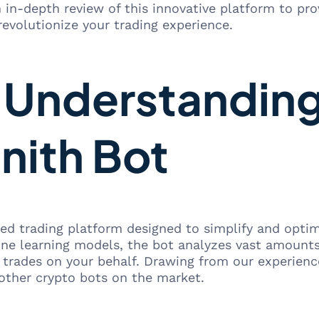
 in-depth review of this innovative platform to pr
revolutionize your trading experience.
: Understanding
nith Bot
d trading platform designed to simplify and optimi
ne learning models, the bot analyzes vast amounts 
g trades on your behalf. Drawing from our experien
 other crypto bots on the market.