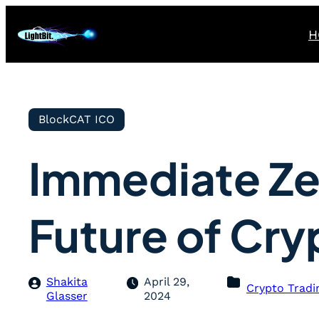
H
BlockCAT ICO
Immediate Ze
Future of Cry
Shakita
April 29,
Crypto Tradi
Glasser
2024