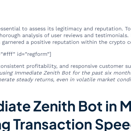
essential to assess its legitimacy and reputation.
orough analysis of user reviews and testimonials.
 garnered a positive reputation within the crypto 
#fff” id=”regform”]
 consistent profitability, and responsive customer 
 using Immediate Zenith Bot for the past six month
rate steady returns, even in volatile market condi
iate Zenith Bot in 
ng Transaction Spe