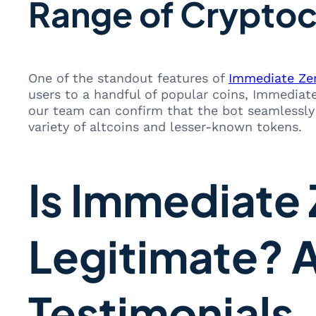
Range of Cryptoc
One of the standout features of
Immediate Ze
users to a handful of popular coins, Immediate 
our team can confirm that the bot seamlessly 
variety of altcoins and lesser-known tokens.
Is Immediate 
Legitimate? 
Testimonials