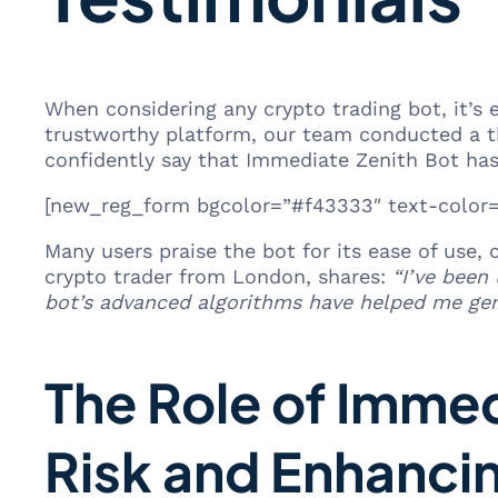
When considering any crypto trading bot, it’s 
trustworthy platform, our team conducted a th
confidently say that Immediate Zenith Bot has
[new_reg_form bgcolor=”#f43333″ text-color=”
Many users praise the bot for its ease of use,
crypto trader from London, shares:
“I’ve been
bot’s advanced algorithms have helped me gene
The Role of Immed
Risk and Enhanci