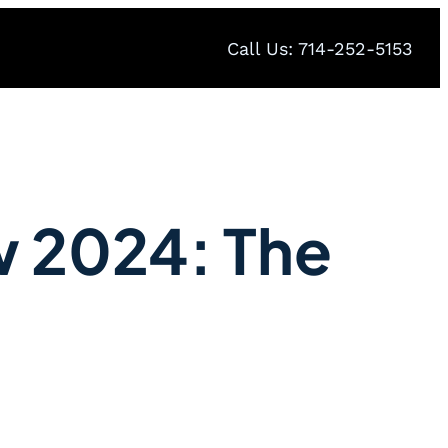
Call Us: 714-252-5153
w 2024: The