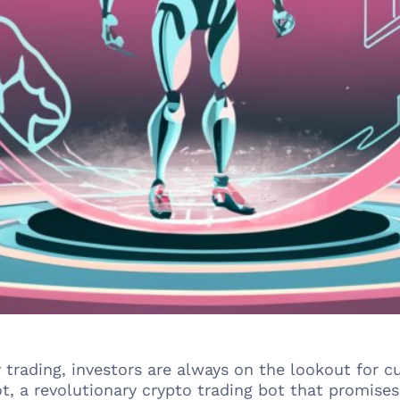
y trading, investors are always on the lookout for 
t, a revolutionary crypto trading bot that promise