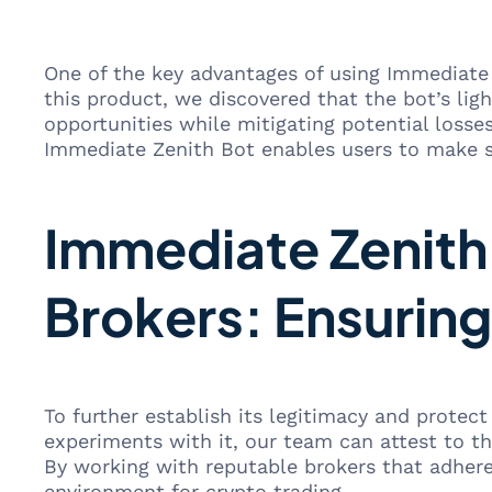
One of the key advantages of using Immediate 
this product, we discovered that the bot’s lig
opportunities while mitigating potential losse
Immediate Zenith Bot enables users to make sp
Immediate Zenith 
Brokers: Ensuring
To further establish its legitimacy and protec
experiments with it, our team can attest to th
By working with reputable brokers that adhere 
environment for crypto trading.