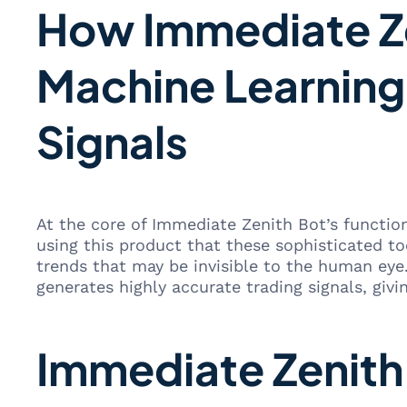
How Immediate Ze
Machine Learning
Signals
At the core of Immediate Zenith Bot’s functio
using this product that these sophisticated to
trends that may be invisible to the human eye
generates highly accurate trading signals, givi
Immediate Zenith 