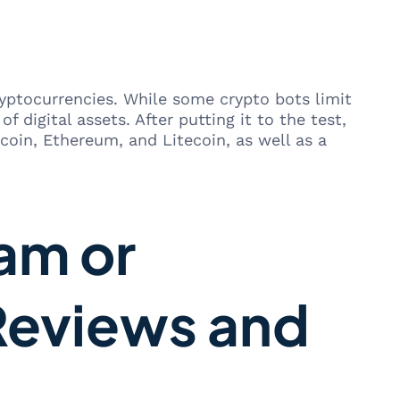
ryptocurrencies. While some crypto bots limit
 digital assets. After putting it to the test,
coin, Ethereum, and Litecoin, as well as a
am or
Reviews and