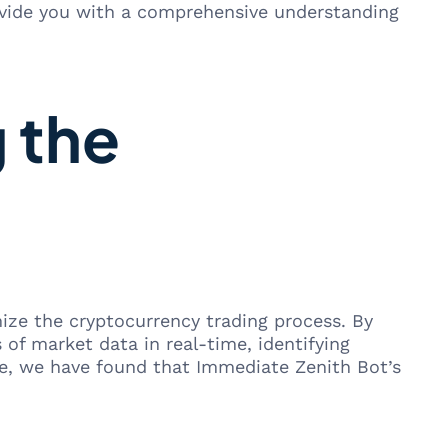
ovide you with a comprehensive understanding
 the
ze the cryptocurrency trading process. By
of market data in real-time, identifying
ce, we have found that Immediate Zenith Bot’s