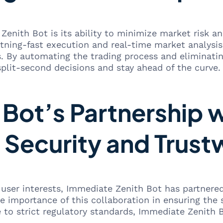
Zenith Bot is its ability to minimize market risk 
htning-fast execution and real-time market analysis
s. By automating the trading process and eliminati
lit-second decisions and stay ahead of the curve.
Bot’s Partnership 
 Security and Trust
t user interests, Immediate Zenith Bot has partnere
e importance of this collaboration in ensuring the 
to strict regulatory standards, Immediate Zenith B