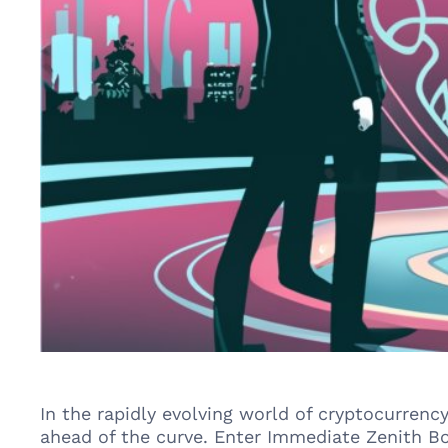
In the rapidly evolving world of cryptocurrenc
ahead of the curve. Enter Immediate Zenith Bo