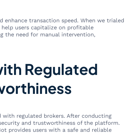
and enhance transaction speed. When we trialed
 help users capitalize on profitable
ng the need for manual intervention,
with Regulated
worthiness
d with regulated brokers. After conducting
security and trustworthiness of the platform.
ot provides users with a safe and reliable