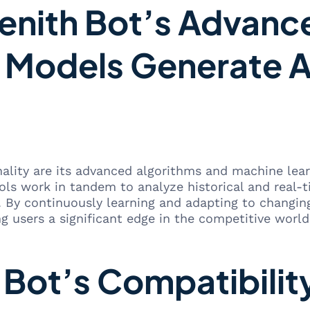
nith Bot’s Advanc
 Models Generate A
nality are its advanced algorithms and machine le
ols work in tandem to analyze historical and real-
. By continuously learning and adapting to changi
ng users a significant edge in the competitive world
Bot’s Compatibilit