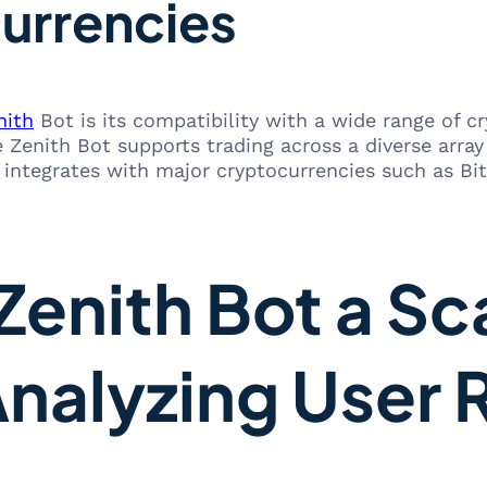
urrencies
nith
Bot is its compatibility with a wide range of c
Zenith Bot supports trading across a diverse array of
integrates with major cryptocurrencies such as Bit
Zenith Bot a Sc
Analyzing User 