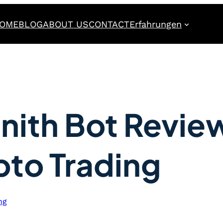
OME
BLOG
ABOUT US
CONTACT
Erfahrungen
nith Bot Revie
pto Trading
ng