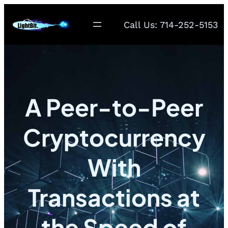
Call Us: 714-252-5153
A Peer-to-Peer
Cryptocurrency
With
Transactions at
the Speed of