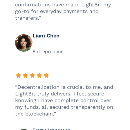
confirmations have made LightBit my
go-to for everyday payments and
transfers.”
Liam Chen
Entrepreneur
“Decentralization is crucial to me, and
LightBit truly delivers. I feel secure
knowing I have complete control over
my funds, all secured transparently on
the blockchain.”