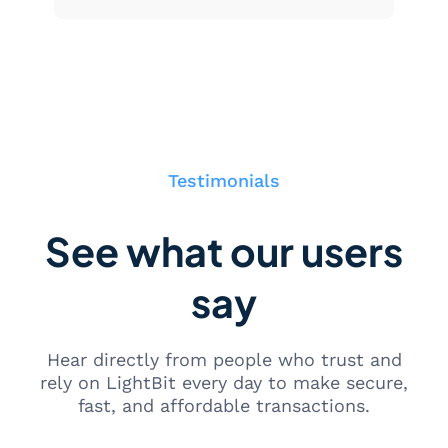
Testimonials
See what our users
say
Hear directly from people who trust and
rely on LightBit every day to make secure,
fast, and affordable transactions.