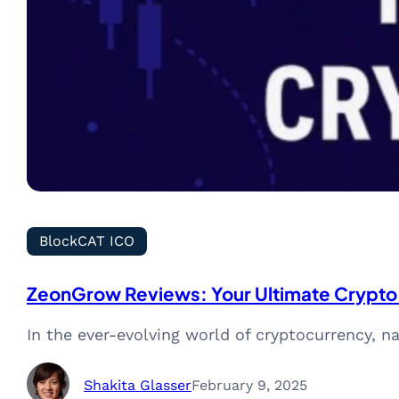
BlockCAT ICO
ZeonGrow Reviews: Your Ultimate Crypto
In the ever-evolving world of cryptocurrency, na
Shakita Glasser
February 9, 2025