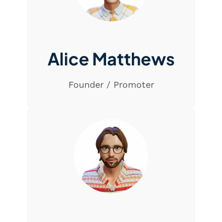
Alice Matthews
Founder / Promoter