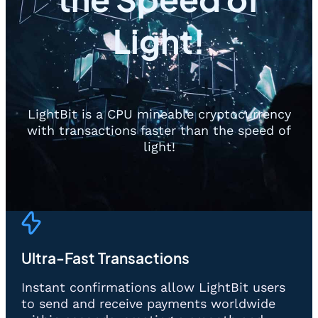
Light!
LightBit is a CPU mineable cryptocurrency
with transactions faster than the speed of
light!
Ultra-Fast Transactions
Instant confirmations allow LightBit users
to send and receive payments worldwide