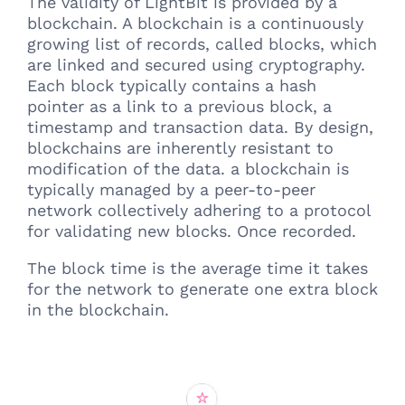
The validity of LightBit is provided by a
blockchain. A blockchain is a continuously
growing list of records, called blocks, which
are linked and secured using cryptography.
Each block typically contains a hash
pointer as a link to a previous block, a
timestamp and transaction data. By design,
blockchains are inherently resistant to
modification of the data. a blockchain is
typically managed by a peer-to-peer
network collectively adhering to a protocol
for validating new blocks. Once recorded.
The block time is the average time it takes
for the network to generate one extra block
in the blockchain.