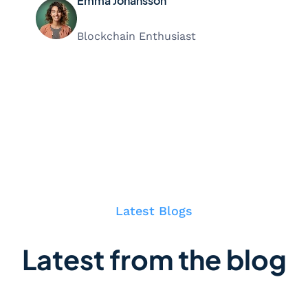
Emma Johansson
Blockchain Enthusiast
Latest Blogs
Latest from the blog