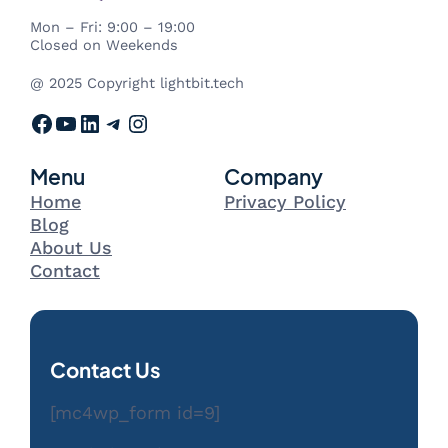
Mon – Fri: 9:00 – 19:00
Closed on Weekends
@ 2025 Copyright lightbit.tech
Facebook
YouTube
LinkedIn
Telegram
Instagram
Menu
Company
Home
Privacy Policy
Blog
About Us
Contact
Contact Us
[mc4wp_form id=9]