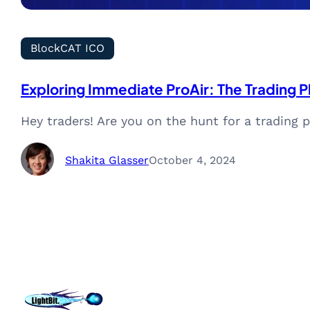
BlockCAT ICO
Exploring Immediate ProAir: The Trading 
Hey traders! Are you on the hunt for a trading
Shakita Glasser
October 4, 2024