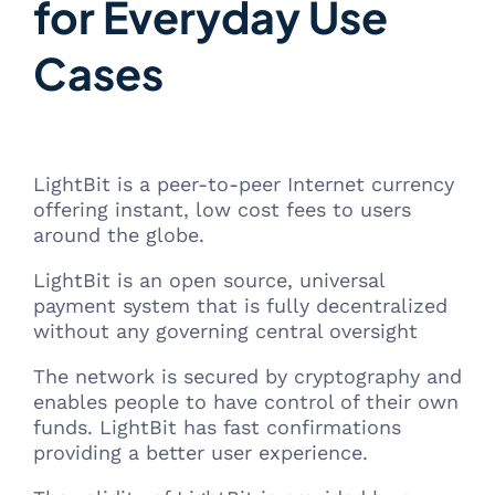
for Everyday Use
Cases
LightBit is a peer-to-peer Internet currency
offering instant, low cost fees to users
around the globe.
LightBit is an open source, universal
payment system that is fully decentralized
without any governing central oversight
The network is secured by cryptography and
enables people to have control of their own
funds. LightBit has fast confirmations
providing a better user experience.