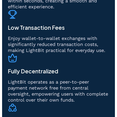
within seconds, creating a smooth and
efficient experience.
Low Transaction Fees
Enjoy wallet-to-wallet exchanges with
significantly reduced transaction costs,
making LightBit practical for everyday use.
Fully Decentralized
LightBit operates as a peer-to-peer
payment network free from central
oversight, empowering users with complete
control over their own funds.