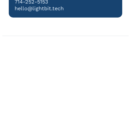
714-252-5153
hello@lightbit.tech