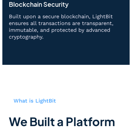
Blockchain Security
Built upon a secure blockchain, LightBit
ensures all transactions are transparent,
immutable, and protected by advanced
cryptography.
What is LightBit
We Built a Platform