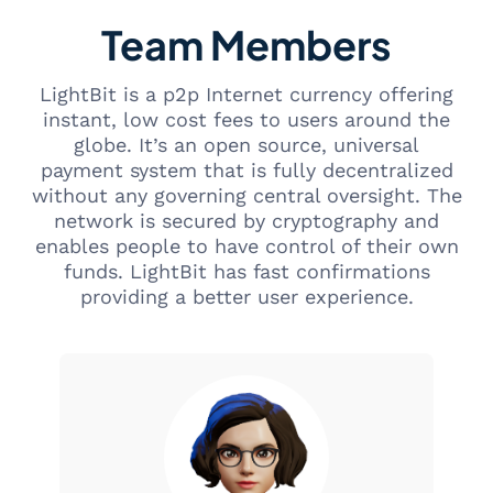
Team Members
LightBit is a p2p Internet currency offering
instant, low cost fees to users around the
globe. It’s an open source, universal
payment system that is fully decentralized
without any governing central oversight. The
network is secured by cryptography and
enables people to have control of their own
funds. LightBit has fast confirmations
providing a better user experience.