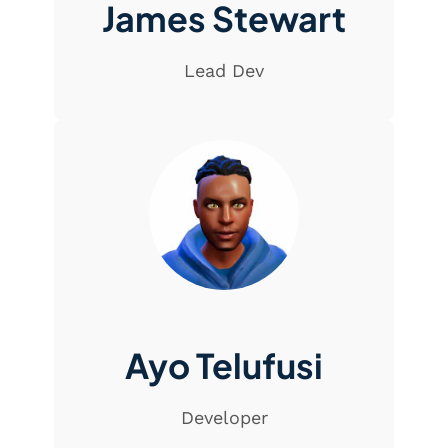
James Stewart
Lead Dev
Ayo Telufusi
Developer