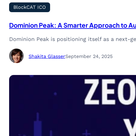
BlockCAT ICO
Dominion Peak: A Smarter Approach to A
Dominion Peak is positioning itself as a next-
Shakita Glasser
September 24, 2025