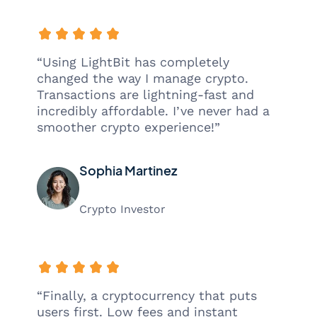
“Using LightBit has completely
changed the way I manage crypto.
Transactions are lightning-fast and
incredibly affordable. I’ve never had a
smoother crypto experience!”
Sophia Martinez
Crypto Investor
“Finally, a cryptocurrency that puts
users first. Low fees and instant