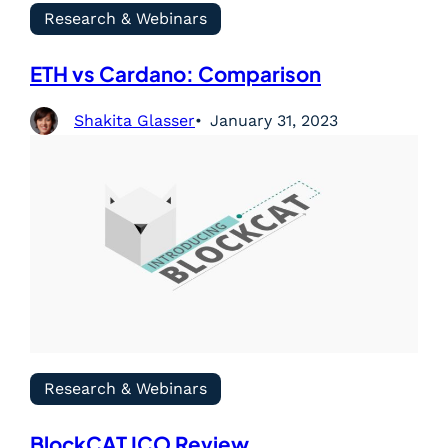
Research & Webinars
ETH vs Cardano: Comparison
Shakita Glasser
January 31, 2023
Research & Webinars
BlockCAT ICO Review