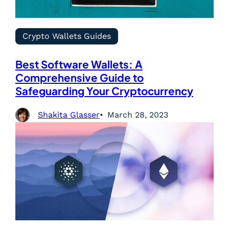
Crypto Wallets Guides
Best Software Wallets: A
Comprehensive Guide to
Safeguarding Your Cryptocurrency
Shakita Glasser
March 28, 2023