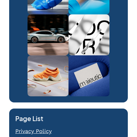
Page List
Privacy Policy