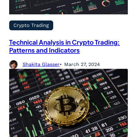
Crypto Trading
Technical Analysis in Crypto Trading:
Patterns and Indicators
Shakita Glasser
March 27, 2024