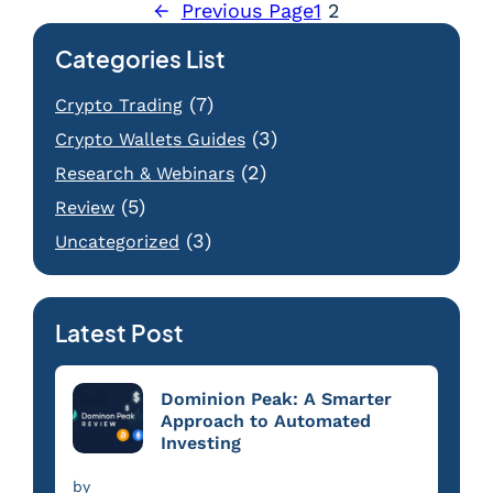
←
Previous Page
1
2
Categories List
(7)
Crypto Trading
(3)
Crypto Wallets Guides
(2)
Research & Webinars
(5)
Review
(3)
Uncategorized
Latest Post
Dominion Peak: A Smarter
Approach to Automated
Investing
by