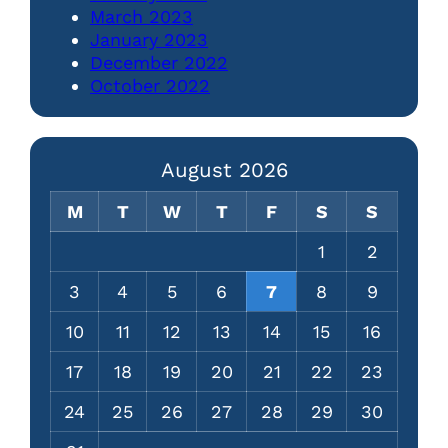
March 2023
January 2023
December 2022
October 2022
August 2026
M
T
W
T
F
S
S
1
2
3
4
5
6
7
8
9
10
11
12
13
14
15
16
17
18
19
20
21
22
23
24
25
26
27
28
29
30