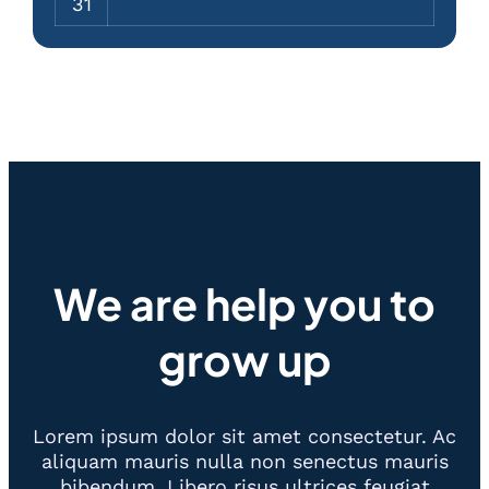
31
We are help you to
grow up
Lorem ipsum dolor sit amet consectetur. Ac
aliquam mauris nulla non senectus mauris
bibendum. Libero risus ultrices feugiat