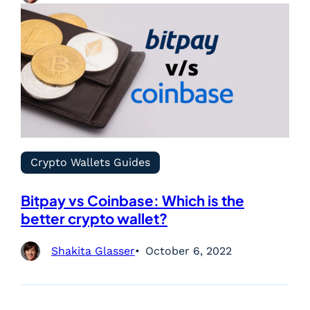
Crypto Wallets Guides
Bitpay vs Coinbase: Which is the
better crypto wallet?
Shakita Glasser
October 6, 2022