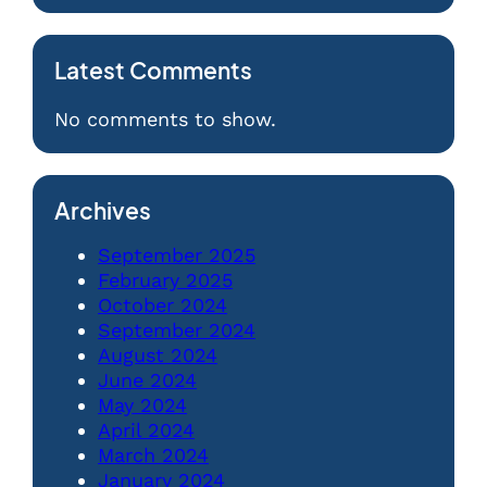
Latest Comments
No comments to show.
Archives
September 2025
February 2025
October 2024
September 2024
August 2024
June 2024
May 2024
April 2024
March 2024
January 2024