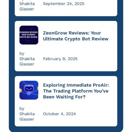
Shakita
September 24, 2025
Glasser
ZeonGrow Reviews: Your
Ultimate Crypto Bot Review
by
Shakita
February 9, 2025
Glasser
Exploring Immediate ProAir:
The Trading Platform You’ve
Been Waiting For?
by
Shakita
October 4, 2024
Glasser