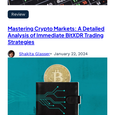
Review
Mastering Crypto Markets: A Detailed
Analysis of Immediate BitXDR Trading
Strategies
Shakita Glasser
January 22, 2024