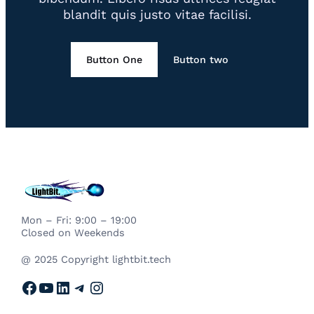
blandit quis justo vitae facilisi.
Button One
Button two
Mon – Fri: 9:00 – 19:00
Closed on Weekends
@ 2025 Copyright lightbit.tech
Facebook
YouTube
LinkedIn
Telegram
Instagram