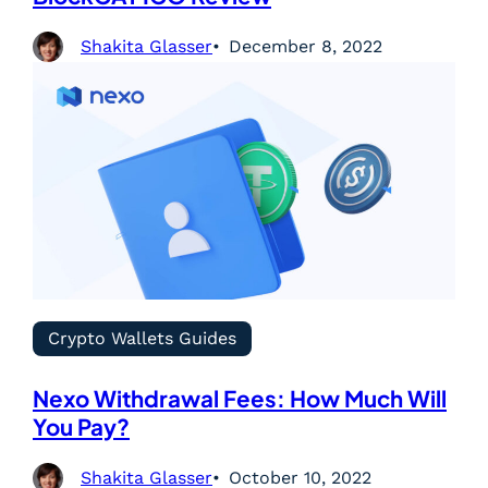
Shakita Glasser
December 8, 2022
Crypto Wallets Guides
Nexo Withdrawal Fees: How Much Will
You Pay?
Shakita Glasser
October 10, 2022