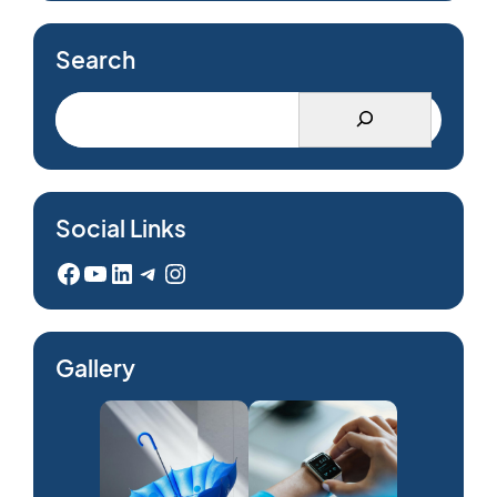
Search
Social Links
Facebook
YouTube
LinkedIn
Telegram
Instagram
Gallery