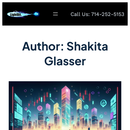
Call Us: 714-252-5153
Author:
Shakita
Glasser