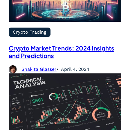
Crypto Trading
Crypto Market Trends: 2024 Insights
and Predictions
Shakita Glasser
April 4, 2024