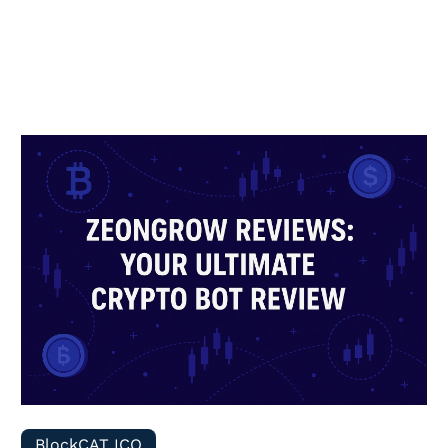
BlockCAT ICO