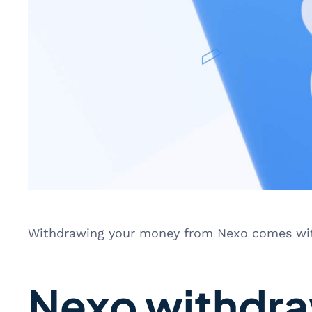
Withdrawing your money from Nexo comes with 
Nexo withdraw