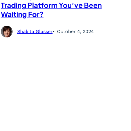
Trading Platform You’ve Been
Waiting For?
Shakita Glasser
October 4, 2024