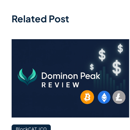
Related Post
BlockCAT ICO