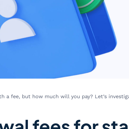
a fee, but how much will you pay? Let’s investig
al fees for sta