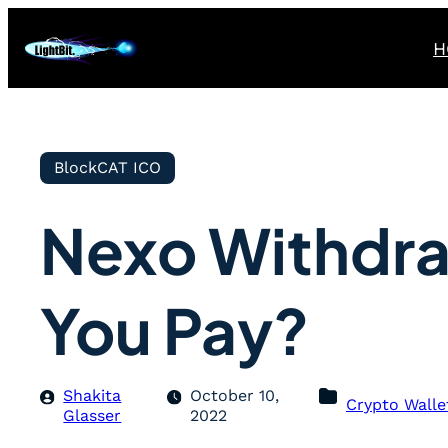
H
BlockCAT ICO
Nexo Withdra
You Pay?
Shakita
October 10,
Crypto Walle
Glasser
2022