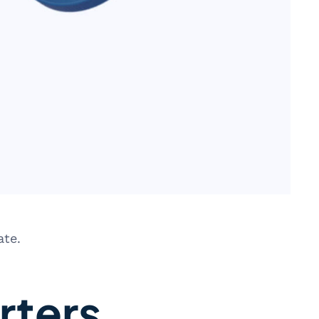
ate.
rters