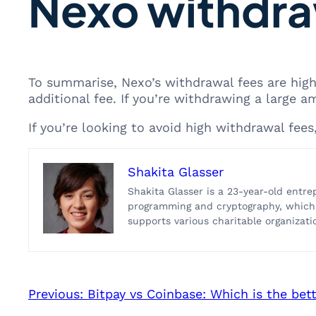
Nexo withdra
To summarise, Nexo’s withdrawal fees are highe
additional fee. If you’re withdrawing a large 
If you’re looking to avoid high withdrawal fe
Shakita Glasser
Shakita Glasser is a 23-year-old entr
programming and cryptography, which l
supports various charitable organizati
Previous:
Bitpay vs Coinbase: Which is the bet