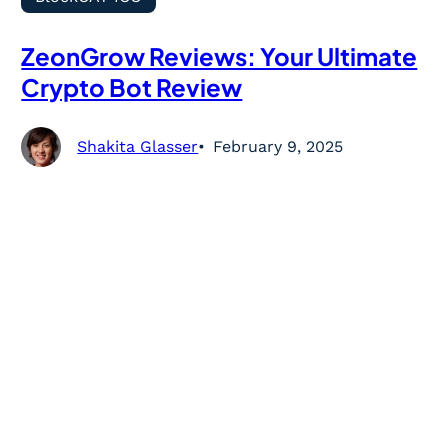
ZeonGrow Reviews: Your Ultimate
Crypto Bot Review
Shakita Glasser
February 9, 2025