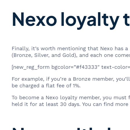
Nexo loyalty t
Finally, it’s worth mentioning that Nexo has a 
(Bronze, Silver, and Gold), and each one comes
[new_reg_form bgcolor=”#f43333″ text-color=”
For example, if you’re a Bronze member, you’ll
be charged a flat fee of 1%.
To become a Nexo loyalty member, you must fi
held it for at least 30 days. You can find mor