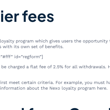
ier fees
loyalty program which gives users the opportunity t
 with its own set of benefits.
#fff” id=”regform”]
 be charged a flat fee of 2.5% for all withdrawals. 
rst meet certain criteria. For example, you must
e information about the Nexo loyalty program here.