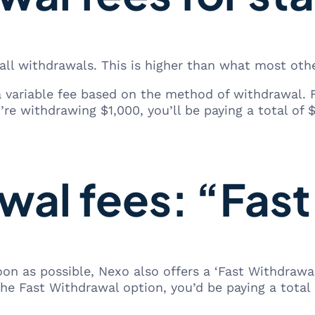
 all withdrawals. This is higher than what most oth
 a variable fee based on the method of withdrawal. 
’re withdrawing $1,000, you’ll be paying a total of $
wal fees: “Fas
oon as possible, Nexo also offers a ‘Fast Withdrawa
he Fast Withdrawal option, you’d be paying a total 