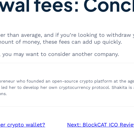
wal fees: Conc
r than average, and if you’re looking to withdraw 
amount of money, these fees can add up quickly.
es, you may want to consider another company.
epreneur who founded an open-source crypto platform at the age
ed her to develop her own cryptocurrency protocol. Shakita is a
ons.
ter crypto wallet?
Next:
BlockCAT ICO Revi