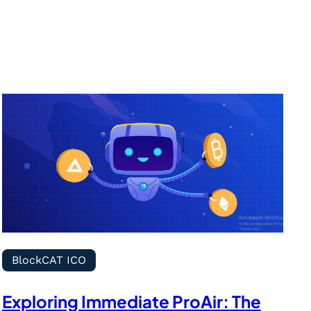
BlockCAT ICO
Exploring Immediate ProAir: The