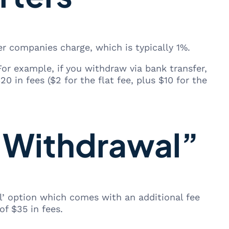
er companies charge, which is typically 1%.
For example, if you withdraw via bank transfer,
20 in fees ($2 for the flat fee, plus $10 for the
t Withdrawal”
l’ option which comes with an additional fee
of $35 in fees.