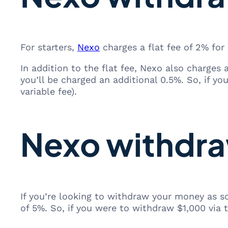
For starters,
Nexo
charges a flat fee of 2% for
In addition to the flat fee, Nexo also charges
you’ll be charged an additional 0.5%. So, if you
variable fee).
Nexo withdra
If you’re looking to withdraw your money as s
of 5%. So, if you were to withdraw $1,000 via t