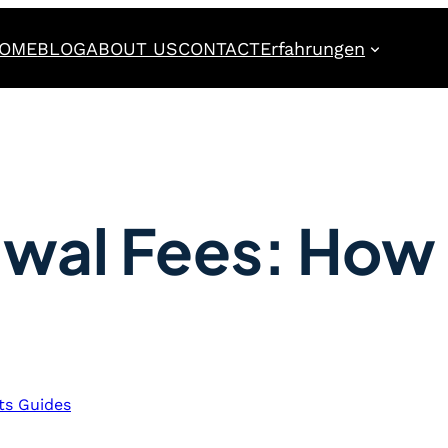
OME
BLOG
ABOUT US
CONTACT
Erfahrungen
wal Fees: How 
ts Guides