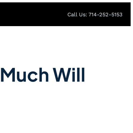
Call Us: 714-252-5153
Much Will