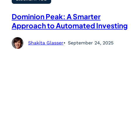
Dominion Peak: A Smarter
Approach to Automated Investing
Shakita Glasser
September 24, 2025