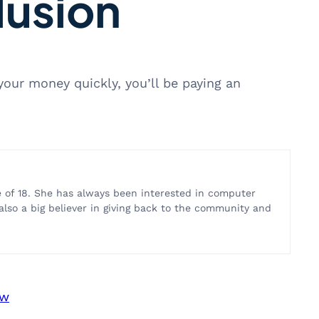
lusion
your money quickly, you’ll be paying an
 of 18. She has always been interested in computer
lso a big believer in giving back to the community and
ew