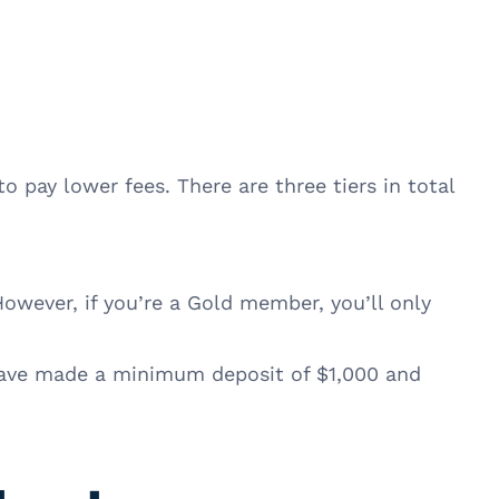
o pay lower fees. There are three tiers in total
However, if you’re a Gold member, you’ll only
 have made a minimum deposit of $1,000 and